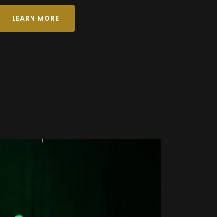
LEARN MORE