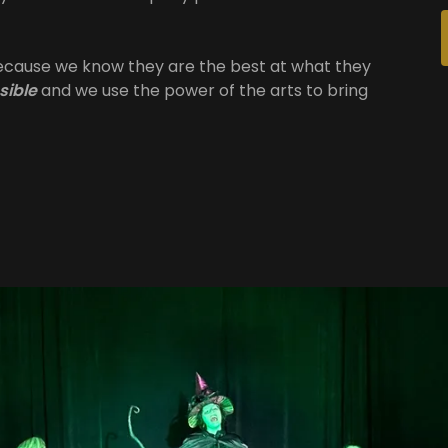
because we know they are the best at what they
sible
and we use the power of the arts to bring