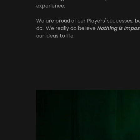
experience.
We are proud of our Players' successes, 
do. We really do believe
Nothing is Impos
our ideas to life.