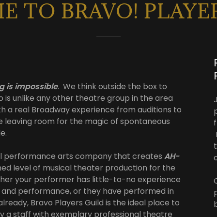
 TO BRAVO! PLAYE
g is impossible
. We think outside the box to
o is unlike any other theatre group in the area
th a real Broadway experience from auditions to
e leaving room for the magic of spontaneous
le.
onal performance arts company that creates
AH-
d level of musical theater production for the
er your performer has little-to-no experience
e and performance, or they have performed in
lready, Bravo Players Guild is the ideal place to
by a staff with exemplary professional theatre