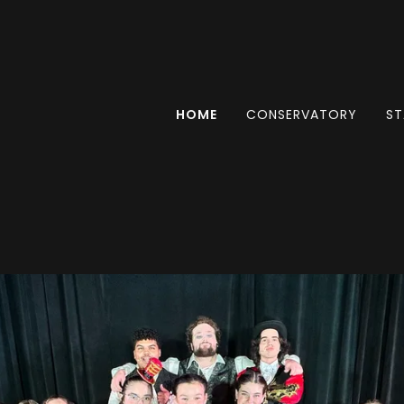
HOME
CONSERVATORY
ST