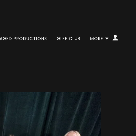
AGED PRODUCTIONS
GLEE CLUB
MORE