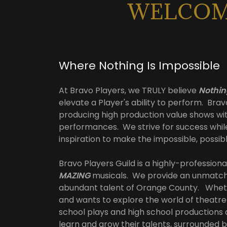
WELCOME
Where Nothing Is Impossible
At Bravo Players, we TRULY believe
Nothin
elevate a Player's ability to perform. Brav
producing high production value shows wi
performances. We strive for success whil
inspiration to make the impossible, possib
Bravo Players Guild is a highly-professi
MAZING
musicals. We provide an unmatche
abundant talent of Orange County. Wheth
and wants to explore the world of theatr
school plays and high school productions a
learn and grow their talents, surrounded 