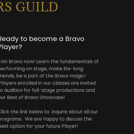
RS GUILD
Ready to become a Bravo
Player?
Join Bravo now! Learn the fundamentals of
performing on stage, make life-long
friends, be a part of the Bravo magic!
Players enrolled in our classes are invited
to audition for full-stage productions and
our Best of Bravo Showcase!
Click the link below to inquire about all our
programs. We are happy to discuss the
best option for your future Player!