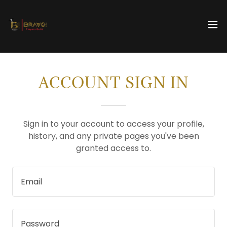
ACCOUNT SIGN IN
Sign in to your account to access your profile,
history, and any private pages you've been
granted access to.