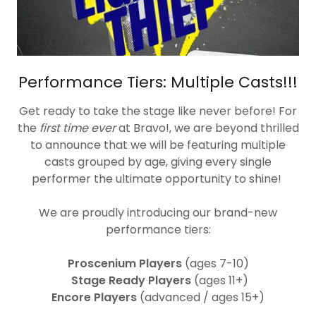
Performance Tiers: Multiple Casts!!!
Get ready to take the stage like never before! For
the
first time ever
at Bravo!, we are beyond thrilled
to announce that we will be featuring multiple
casts grouped by age, giving every single
performer the ultimate opportunity to shine!
We are proudly introducing our brand-new
performance tiers:
Proscenium Players
(ages 7-10)
Stage Ready Players
(ages 11+)
Encore Players
(advanced / ages 15+)