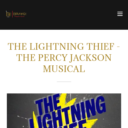
THE LIGHTNING THIEF -
THE PERCY JACKSON
MUSICAL