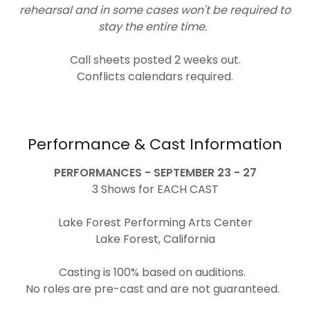
rehearsal and in some cases won't be required to
stay the entire time.
Call sheets posted 2 weeks out.
Conflicts calendars required.
Performance & Cast Information
PERFORMANCES - SEPTEMBER 23 - 27
3 Shows for EACH CAST
Lake Forest Performing Arts Center
Lake Forest, California
Casting is 100% based on auditions.
No roles are pre-cast and are not guaranteed.