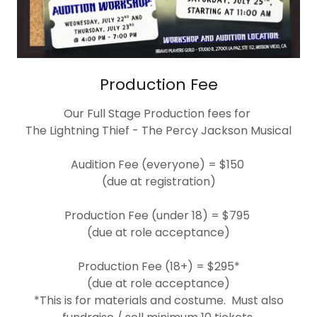
Production Fee
Our Full Stage Production fees for
The Lightning Thief - The Percy Jackson Musical
Audition Fee (everyone) = $150
(due at registration)
Production Fee (under 18) = $795
(due at role acceptance)
Production Fee (18+) = $295*
(due at role acceptance)
*This is for materials and costume. Must also