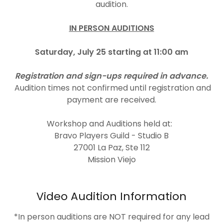
audition.
IN PERSON AUDITIONS
Saturday, July 25 starting at 11:00 am
Registration and sign-ups required in advance.
Audition times not confirmed until registration and
payment are received.
Workshop and Auditions held at:
Bravo Players Guild - Studio B
27001 La Paz, Ste 112
Mission Viejo
Video Audition Information
*In person auditions are NOT required for any lead