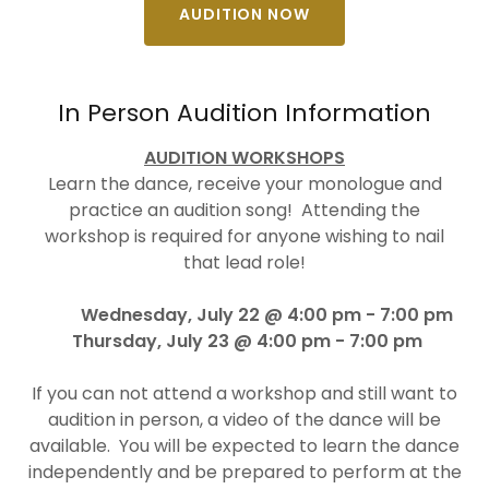
AUDITION NOW
In Person Audition Information
AUDITION WORKSHOPS
Learn the dance, receive your monologue and
practice an audition song! Attending the
workshop is required for anyone wishing to nail
that lead role!
Wednesday, July 22 @ 4:00 pm - 7:00 pm
Thursday, July 23 @ 4:00 pm - 7:00 pm
If you can not attend a workshop and still want to
audition in person, a video of the dance will be
available. You will be expected to learn the dance
independently and be prepared to perform at the