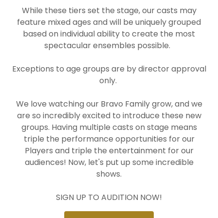
While these tiers set the stage, our casts may
feature mixed ages and will be uniquely grouped
based on individual ability to create the most
spectacular ensembles possible.
Exceptions to age groups are by director approval
only.
We love watching our Bravo Family grow, and we
are so incredibly excited to introduce these new
groups. Having multiple casts on stage means
triple the performance opportunities for our
Players and triple the entertainment for our
audiences! Now, let's put up some incredible
shows.
SIGN UP TO AUDITION NOW!