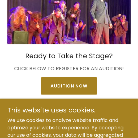
Ready to Take the Stage?
CLICK BELOW TO REGISTER FOR AN AUDITION!
AUDITION NOW
This website uses cookies.
We use cookies to analyze website traffic and
optimize your website experience. By accepting
Copyright © 2026 Bravo Players Guild - All Rights
our use of cookies, your data will be aggregated
Reserved.