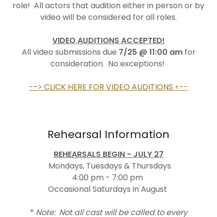
role! All actors that audition either in person or by
video will be considered for all roles.
VIDEO AUDITIONS ACCEPTED!
All video submissions due
7/25
@ 11:00 am
for
consideration. No exceptions!
--> CLICK HERE FOR VIDEO AUDITIONS <--
Rehearsal Information
REHEARSALS BEGIN - JULY 27
Mondays, Tuesdays & Thursdays
4:00 pm - 7:00 pm
Occasional Saturdays in August
*
Note: Not all cast will be called to every