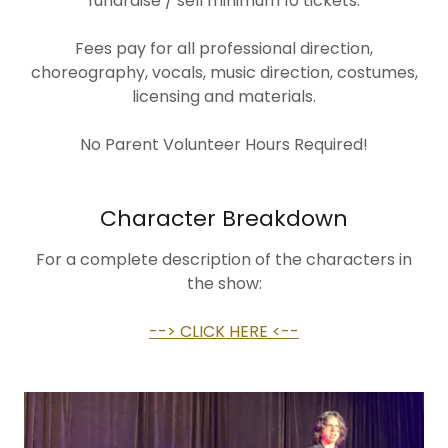
fundraise / sell minimum 10 tickets.
Fees pay for all professional direction,
choreography, vocals, music direction, costumes,
licensing and materials.
No Parent Volunteer Hours Required!
Character Breakdown
For a complete description of the characters in
the show:
--> CLICK HERE <--